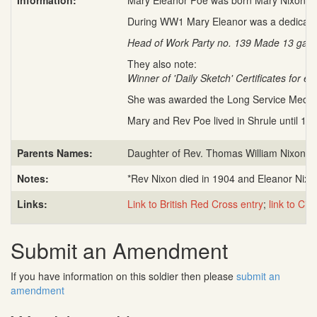
Information:
Mary Eleanor Poe was born Mary Nixon c. A
During WW1 Mary Eleanor was a dedicated
Head of Work Party no. 139 Made 13 garme
They also note:
Winner of 'Daily Sketch' Certificates for 
She was awarded the Long Service Medal a
Mary and Rev Poe lived in Shrule until 19
Parents Names:
Daughter of Rev. Thomas William Nixon a
Notes:
*Rev Nixon died in 1904 and Eleanor Nixo
Links:
Link to British Red Cross entry
;
link to Civ
Submit an Amendment
If you have information on this soldier then please
submit an
amendment