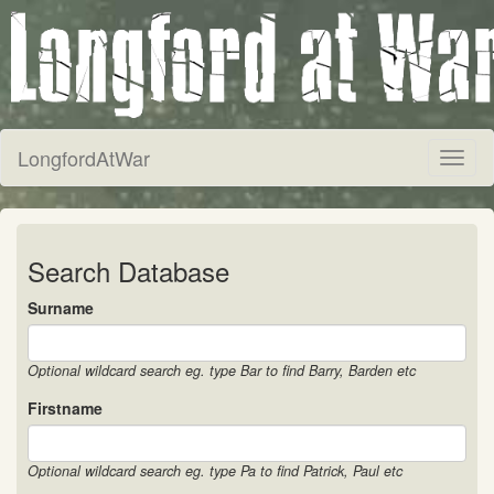
LongfordAtWar
Toggl
naviga
Search Database
Surname
Optional wildcard search eg. type Bar to find Barry, Barden etc
Firstname
Optional wildcard search eg. type Pa to find Patrick, Paul etc