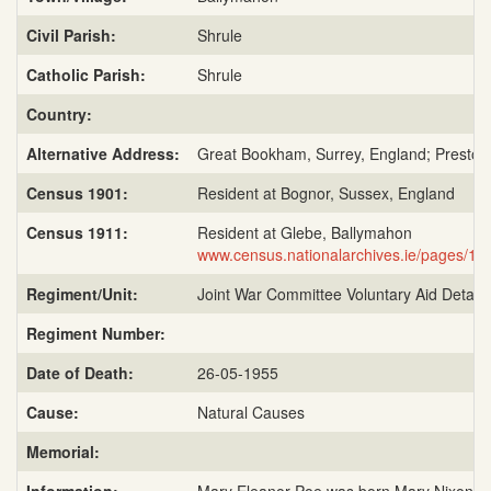
Civil Parish:
Shrule
Catholic Parish:
Shrule
Country:
Alternative Address:
Great Bookham, Surrey, England; Preston 
Census 1901:
Resident at Bognor, Sussex, England
Census 1911:
Resident at Glebe, Ballymahon
www.census.nationalarchives.ie/pages/1
Regiment/Unit:
Joint War Committee Voluntary Aid Detac
Regiment Number:
Date of Death:
26-05-1955
Cause:
Natural Causes
Memorial: