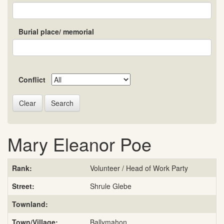
Burial place/ memorial
Conflict
Search
Mary Eleanor Poe
Rank:
Volunteer / Head of Work Party
Street:
Shrule Glebe
Townland:
Town/Village:
Ballymahon