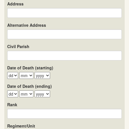
Address
Alternative Address
Civil Parish
Date of Death (starting)
Date of Death (ending)
Rank
Regiment/Unit