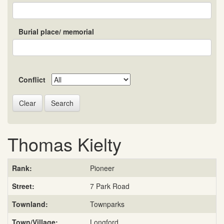
Burial place/ memorial
Conflict
Search
Thomas Kielty
Rank:
Pioneer
Street:
7 Park Road
Townland:
Townparks
Town/Village:
Longford