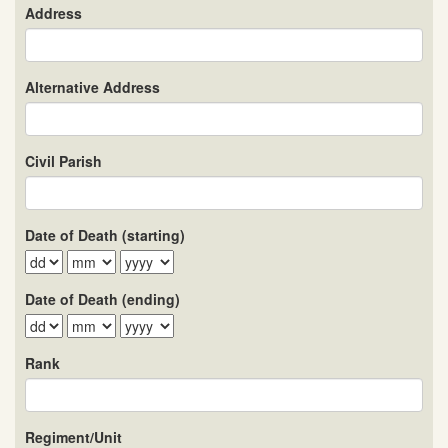
Address
Alternative Address
Civil Parish
Date of Death (starting)
Date of Death (ending)
Rank
Regiment/Unit