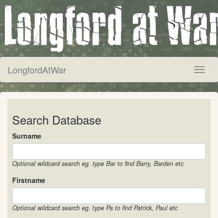
LongfordAtWar
Toggl
naviga
Search Database
Surname
Optional wildcard search eg. type Bar to find Barry, Barden etc
Firstname
Optional wildcard search eg. type Pa to find Patrick, Paul etc