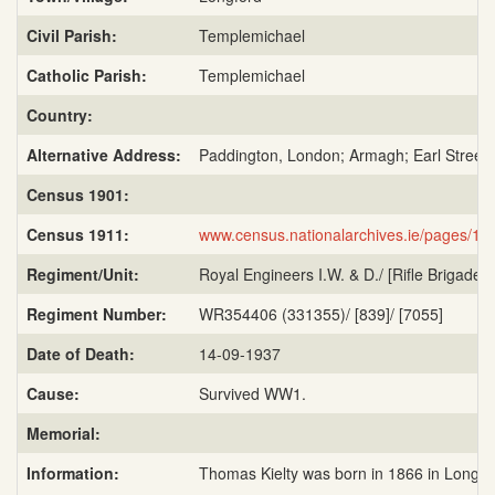
Civil Parish:
Templemichael
Catholic Parish:
Templemichael
Country:
Alternative Address:
Paddington, London; Armagh; Earl Street,
Census 1901:
Census 1911:
www.census.nationalarchives.ie/pages/
Regiment/Unit:
Royal Engineers I.W. & D./ [Rifle Brigade, 6
Regiment Number:
WR354406 (331355)/ [839]/ [7055]
Date of Death:
14-09-1937
Cause:
Survived WW1.
Memorial:
Information:
Thomas Kielty was born in 1866 in Longfor