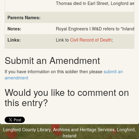
Thomas died in Earl Street, Longford awa
Parents Names:
Notes:
Royal Engineers I.W&D refers to "Inland W
Links:
Link to
Civil Record of Death
;
Submit an Amendment
If you have information on this soldier then please
submit an
amendment
Would you like to comment on
this entry?
Longford County Library, Archives and Heritage Services, Longford,
Ireland