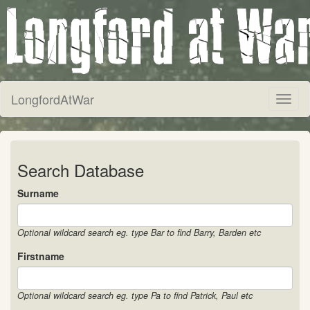
LongfordAtWar
Toggl
naviga
Search Database
Surname
Optional wildcard search eg. type Bar to find Barry, Barden etc
Firstname
Optional wildcard search eg. type Pa to find Patrick, Paul etc