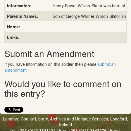
Information:
Henry Bevan Wilson-Slator was born at Whi
Parents Names:
Son of George Warner Wilson-Slator and H
Notes:
Links:
Submit an Amendment
If you have information on this soldier then please
submit an
amendment
Would you like to comment on
this entry?
Longford County Library, Archives and Heritage Services, Longford,
Ireland
Tel: +353 (0)43 3341124 | Fax: +353 (0)43 3348576 | Email: