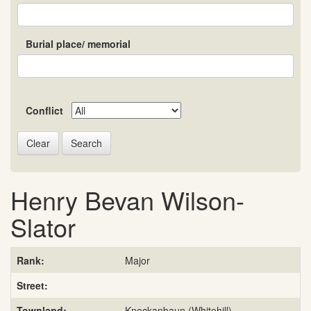
Burial place/ memorial
Conflict
Search
Henry Bevan Wilson-
Slator
Rank:
Major
Street:
Townland:
Knockanbaun (Whitehill)