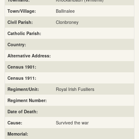
Town/Village:
Ballinalee
Civil Parish:
Clonbroney
Catholic Parish:
Country:
Alternative Address:
Census 1901:
Census 1911:
Regiment/Unit:
Royal Irish Fusiliers
Regiment Number:
Date of Death:
Cause:
Survived the war
Memorial: