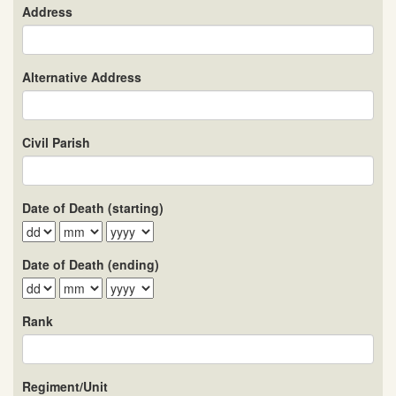
Address
Alternative Address
Civil Parish
Date of Death (starting)
Date of Death (ending)
Rank
Regiment/Unit