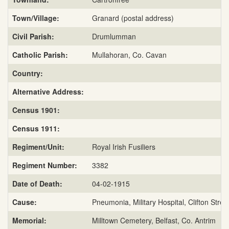
Town/Village:
Granard (postal address)
Civil Parish:
Drumlumman
Catholic Parish:
Mullahoran, Co. Cavan
Country:
Alternative Address:
Census 1901:
Census 1911:
Regiment/Unit:
Royal Irish Fusiliers
Regiment Number:
3382
Date of Death:
04-02-1915
Cause:
Pneumonia, Military Hospital, Clifton Stree
Memorial:
Milltown Cemetery, Belfast, Co. Antrim