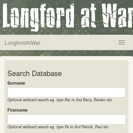
LongfordAtWar
Toggl
naviga
Search Database
Surname
Optional wildcard search eg. type Bar to find Barry, Barden etc
Firstname
Optional wildcard search eg. type Pa to find Patrick, Paul etc