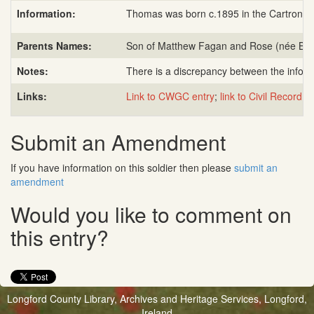
Information:
Thomas was born c.1895 in the Cartronfre
Parents Names:
Son of Matthew Fagan and Rose (née Bren
Notes:
There is a discrepancy between the infor
Links:
Link to CWGC entry
;
link to Civil Record of
Submit an Amendment
If you have information on this soldier then please
submit an
amendment
Would you like to comment on
this entry?
Longford County Library, Archives and Heritage Services, Longford,
Ireland