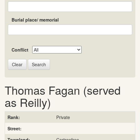
Burial place/ memorial
Conflict
Search
Thomas Fagan (served
as Reilly)
Rank:
Private
Street:
Townland:
Cartronfree