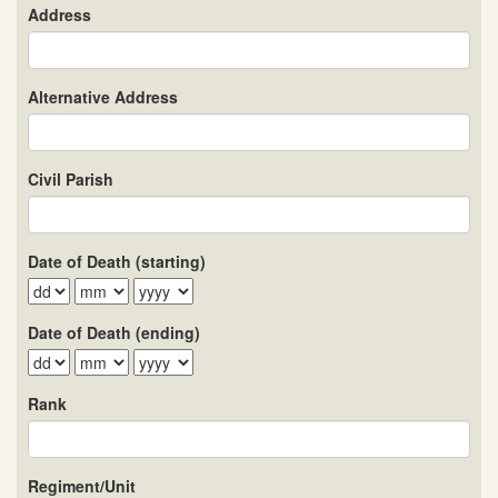
Address
Alternative Address
Civil Parish
Date of Death (starting)
Date of Death (ending)
Rank
Regiment/Unit