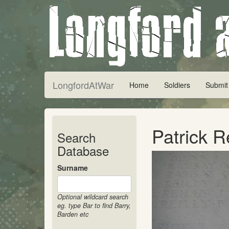
LongfordAtWar
Home
Soldiers
Submit
Patrick R
Search
Database
Surname
Optional wildcard search
eg. type Bar to find Barry,
Barden etc