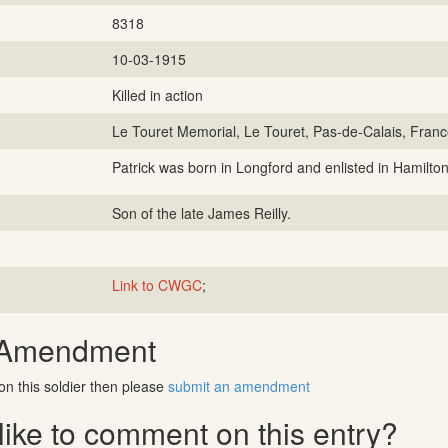
8318
10-03-1915
Killed in action
Le Touret Memorial, Le Touret, Pas-de-Calais, Fran
Patrick was born in Longford and enlisted in Hamilton
Son of the late James Reilly.
Link to CWGC
;
 Amendment
on this soldier then please
submit an amendment
ike to comment on this entry?