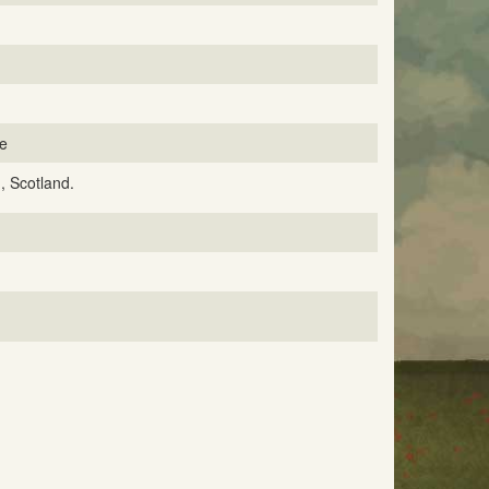
ce
, Scotland.