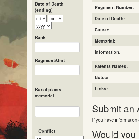
Date of Death
Regiment Number:
(ending)
Date of Death:
Cause:
Rank
Memorial:
Information:
Regiment/Unit
Parents Names:
Notes:
Links:
Burial place/
memorial
Submit an
If you have information 
Would you l
Conflict