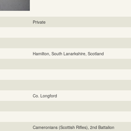
Private
Hamilton, South Lanarkshire, Scotland
Co. Longford
Cameronians (Scottish Rifles), 2nd Battalion