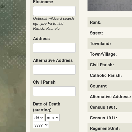
Firstname
Optional wildcard search
Rank:
eg. type Pa to find
Patrick, Paul etc
Street:
Address
Townland:
Town/Village:
Alternative Address
Civil Parish:
Catholic Parish:
Civil Parish
Country:
Alternative Address:
Date of Death
Census 1901:
(starting)
Census 1911:
Regiment/Unit: