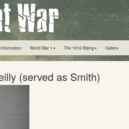
 Information
World War 1
The 1916 Rising
Gallery
eilly (served as Smith)