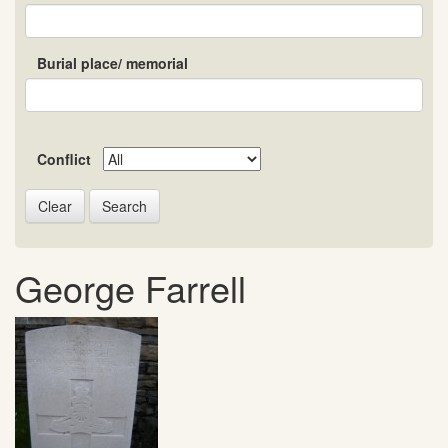
Burial place/ memorial
Conflict
Search
George Farrell