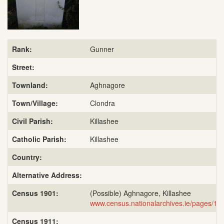
Rank:
Gunner
Street:
Townland:
Aghnagore
Town/Village:
Clondra
Civil Parish:
Killashee
Catholic Parish:
Killashee
Country:
Alternative Address:
Census 1901:
(Possible) Aghnagore, Killashee
www.census.nationalarchives.ie/pages/1
Census 1911: