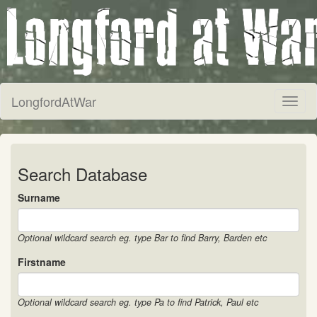
LongfordAtWar
Toggl
naviga
Search Database
Surname
Optional wildcard search eg. type Bar to find Barry, Barden etc
Firstname
Optional wildcard search eg. type Pa to find Patrick, Paul etc