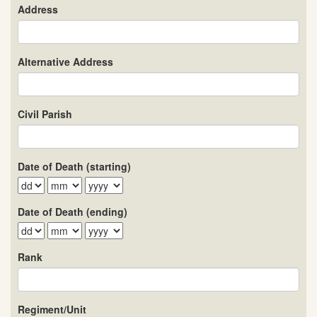
Address
Alternative Address
Civil Parish
Date of Death (starting)
Date of Death (ending)
Rank
Regiment/Unit