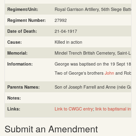
Regiment/Unit:
Royal Garrison Artillery, 56th Siege Batter
Regiment Number:
27992
Date of Death:
21-04-1917
Cause:
Killed in action
Memorial:
Mindel Trench British Cemetery, Saint-Lau
Information:
George was baptised on the 19 Sept 1885 in
Two of George's brothers
John
and Robert
Parents Names:
Son of Joseph Farrell and Anne (née Gutt
Notes:
Links:
Link to CWGC entry
;
link to baptismal info
Submit an Amendment