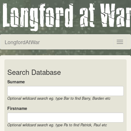
LongfordAtWar
Toggl
naviga
Search Database
Surname
Optional wildcard search eg. type Bar to find Barry, Barden etc
Firstname
Optional wildcard search eg. type Pa to find Patrick, Paul etc