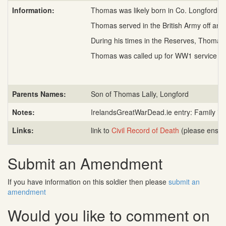
Information:
Thomas was likely born in Co. Longford, c
Thomas served in the British Army off and
During his times in the Reserves, Thomas 
Thomas was called up for WW1 service in A
Parents Names:
Son of Thomas Lally, Longford
Notes:
IrelandsGreatWarDead.ie entry: Family in 
Links:
link to
Civil Record of Death
(please ensure
Submit an Amendment
If you have information on this soldier then please
submit an
amendment
Would you like to comment on