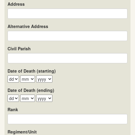
Address
Alternative Address
Civil Parish
Date of Death (starting)
Date of Death (ending)
Rank
Regiment/Unit