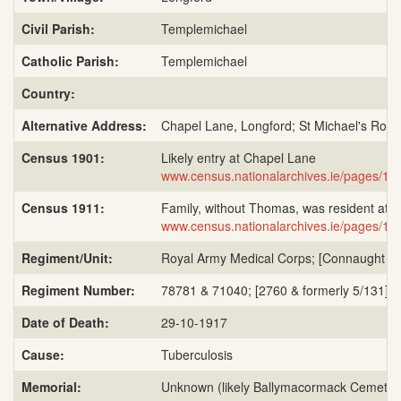
Civil Parish:
Templemichael
Catholic Parish:
Templemichael
Country:
Alternative Address:
Chapel Lane, Longford; St Michael's Road
Census 1901:
Likely entry at Chapel Lane
www.census.nationalarchives.ie/pages/
Census 1911:
Family, without Thomas, was resident at S
www.census.nationalarchives.ie/pages/
Regiment/Unit:
Royal Army Medical Corps; [Connaught Range
Regiment Number:
78781 & 71040; [2760 & formerly 5/131]; 
Date of Death:
29-10-1917
Cause:
Tuberculosis
Memorial:
Unknown (likely Ballymacormack Cemeter