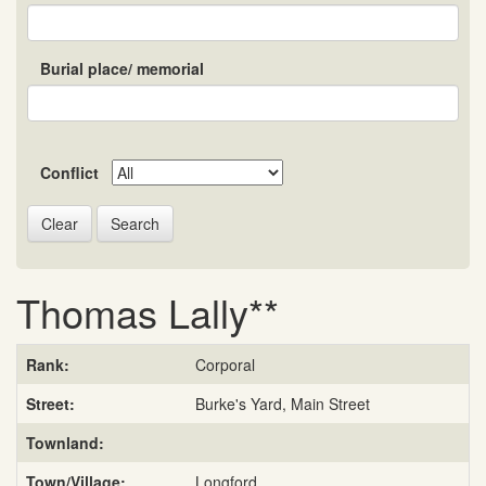
Burial place/ memorial
Conflict
Search
Thomas Lally**
Rank:
Corporal
Street:
Burke's Yard, Main Street
Townland:
Town/Village:
Longford