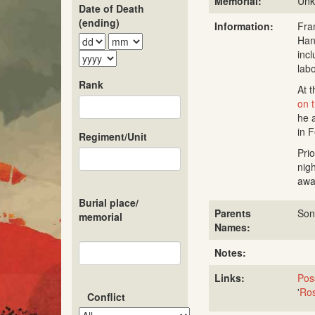
Memorial:
Un
Date of Death
(ending)
Information:
Fra
Han
inc
lab
Rank
At t
on 
he 
in 
Regiment/Unit
Pri
nig
awa
Burial place/
Parents
Son
memorial
Names:
Notes:
Links:
Poss
'
Ros
Conflict