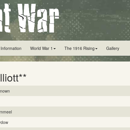
 Information
World War 1
The 1916 Rising
Gallery
liott**
known
mmeel
ydow