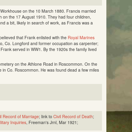
n Workhouse on the 10 March 1880. Francis married
 on the 17 August 1910. They had four children,
d a bit, likely in search of work, as Francis was a
 believed that Frank enlisted with the
Royal Marines
o, Co. Longford and former occupation as carpenter;
 Frank served in WW1. By the 1920s the family lived
 cemetery on the Athlone Road in Roscommon. On the
me in Co. Roscommon. He was found dead a few miles
il Record of Marriage
; link to
Civil Record of Death
;
litary Inquiries
, Freeman's Jrnl, Mar 1921;