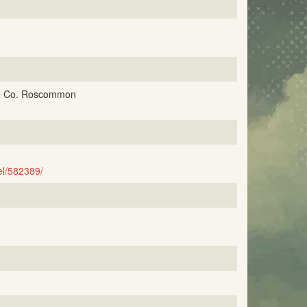
un, Co. Roscommon
l/582389/