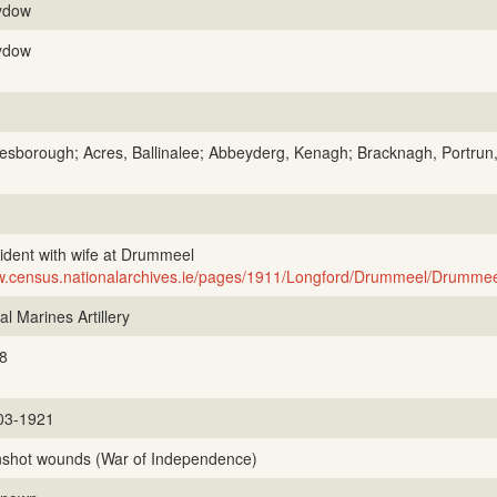
ydow
ydow
esborough; Acres, Ballinalee; Abbeyderg, Kenagh; Bracknagh, Portr
ident with wife at Drummeel
.census.nationalarchives.ie/pages/1911/Longford/Drummeel/Drummee
l Marines Artillery
8
03-1921
shot wounds (War of Independence)