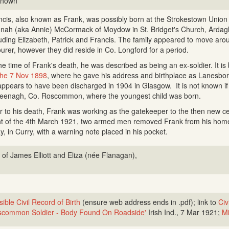
known
ncis, also known as Frank, was possibly born at the Strokestown Unio
nah (aka Annie) McCormack of Moydow in St. Bridget's Church, Ardagh
luding Elizabeth, Patrick and Francis. The family appeared to move aroun
ourer, however they did reside in Co. Longford for a period.
he time of Frank's death, he was described as being an ex-soldier. It is
the 7 Nov 1898
, where he gave his address and birthplace as Lanesbor
appears to have been discharged in 1904 in Glasgow. It is not known if
Feenagh, Co. Roscommon, where the youngest child was born.
or to his death, Frank was working as the gatekeeper to the then new
ht of the 4th March 1921, two armed men removed Frank from his ho
y, in Curry, with a warning note placed in his pocket.
 of James Elliott and Eliza (née Flanagan),
ible Civil Record of Birth
(ensure web address ends in .pdf); link to
Civ
common Soldier - Body Found On Roadside'
Irish Ind., 7 Mar 1921;
Mi