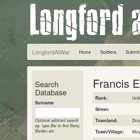
LongfordAtWar
Home
Soldiers
Submit
Francis El
Search
Database
Rank:
Un
Surname
Street:
Townland:
Dru
Optional wildcard search
eg. type Bar to find Barry,
Barden etc
Town/Village:
Mo