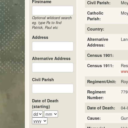
Firstname
Civil Parish:
Mo
Catholic
Mo
Optional wildcard search
Parish:
eg. type Pa to find
Patrick, Paul etc
Country:
Address
Alternative
Lan
Address:
Census 1901:
Alternative Address
Census 1911:
Res
www
Civil Parish
Regiment/Unit:
Roya
Regiment
779
Number:
Date of Death
(starting)
Date of Death:
04-
Cause:
Gun